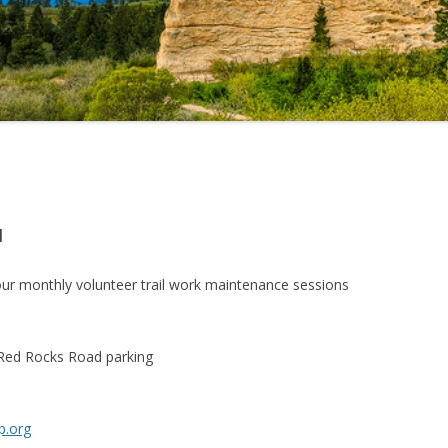
M
ur monthly volunteer trail work maintenance sessions
 Red Rocks Road parking
p.org