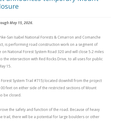
losure
rough May 15, 2026.
Pike-San Isabel National Forests & Cimarron and Comanche
ict, is performing road construction work on a segment of
 on National Forest System Road 320 and will close 5.2 miles
o the intersection with Red Rocks Drive, to all uses for public
May 15.
Forest System Trail #715) located downhill from the project
00 feet on either side of the restricted sections of Mount
o be closed.
mprove the safety and function of the road. Because of heavy
rail, there will be a potential for large boulders or other