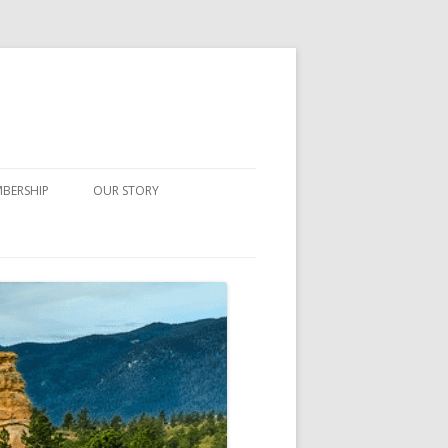
BERSHIP
OUR STORY