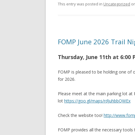
This entry was posted in
Uncategorized
o
FOMP June 2026 Trail Ni
Thursday, June 11th at 6
:00
FOMP is pleased to be holding one of o
for 2026.
Please meet at the main parking lot at
lot
https://goo.gl/maps/rdJuhbbQWEx
Check the website too!
http://www.fom
FOMP provides all the necessary tools f