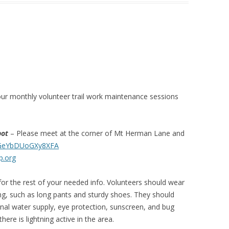
ur monthly volunteer trail work maintenance sessions
pot
– Please meet at the corner of Mt Herman Lane and
QGeYbDUoGXy8XFA
p.org
or the rest of your needed info. Volunteers should wear
ng, such as long pants and sturdy shoes. They should
sonal water supply, eye protection, sunscreen, and bug
here is lightning active in the area.