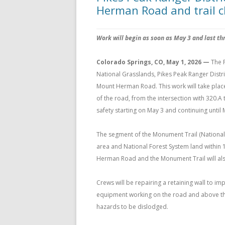
Herman Road and trail c
Work will begin as soon as May 3 and last th
Colorado Springs, CO, May 1, 2026 —
The 
National Grasslands, Pikes Peak Ranger Distr
Mount Herman Road. This work will take place
of the road, from the intersection with 320.A t
safety starting on May 3 and continuing until 
The segment of the Monument Trail (National 
area and National Forest System land within 1
Herman Road and the Monument Trail will als
Crews will be repairing a retaining wall to i
equipment working on the road and above the t
hazards to be dislodged.