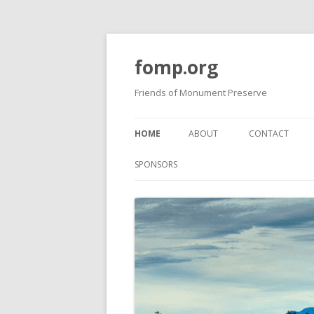
fomp.org
Friends of Monument Preserve
HOME
ABOUT
CONTACT
BOARD OF DIRECTORS
FOMP GUIDELI
SPONSORS
PROJECTS
BOARD MEETING MINUTES
PAST NEWSLET