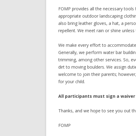
FOMP provides all the necessary tools f
appropriate outdoor landscaping clothi
also bring leather gloves, a hat, a per
repellent. We meet rain or shine unless t
We make every effort to accommodate vo
Generally, we perform water bar buildin
trimming, among other services. So, ev
dirt to moving boulders. We assign dutie
welcome to join their parents; however, 
for your child.
All participants must sign a waiver
Thanks, and we hope to see you out th
FOMP