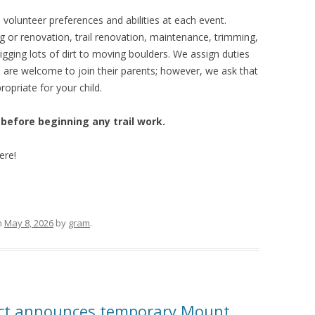
lunteer preferences and abilities at each event.
g or renovation, trail renovation, maintenance, trimming,
igging lots of dirt to moving boulders. We assign duties
ds are welcome to join their parents; however, we ask that
ropriate for your child.
 before beginning any trail work.
ere!
n
May 8, 2026
by
gram
.
rict announces temporary Mount