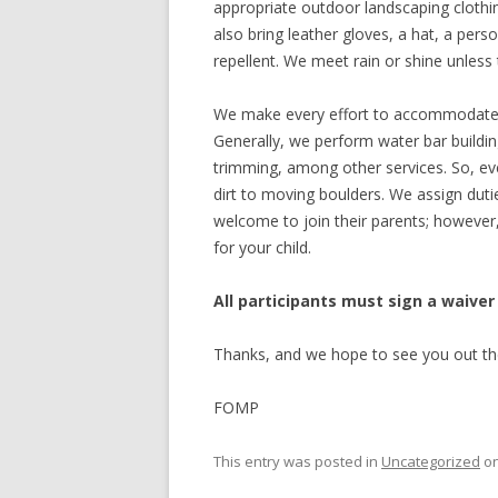
appropriate outdoor landscaping clothi
also bring leather gloves, a hat, a per
repellent. We meet rain or shine unless t
We make every effort to accommodate vo
Generally, we perform water bar buildin
trimming, among other services. So, ev
dirt to moving boulders. We assign dutie
welcome to join their parents; however, 
for your child.
All participants must sign a waiver
Thanks, and we hope to see you out th
FOMP
This entry was posted in
Uncategorized
o