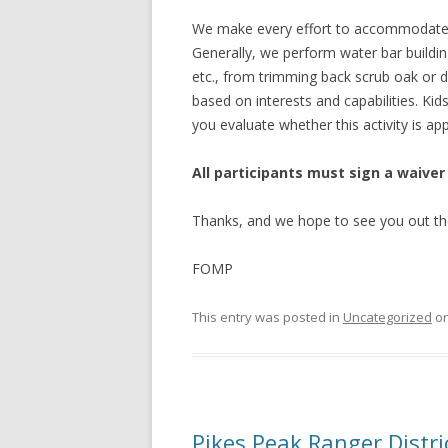
We make every effort to accommodate vo
Generally, we perform water bar buildin
etc., from trimming back scrub oak or d
based on interests and capabilities. Ki
you evaluate whether this activity is app
All participants must sign a waiver
Thanks, and we hope to see you out th
FOMP
This entry was posted in
Uncategorized
o
Pikes Peak Ranger Dist