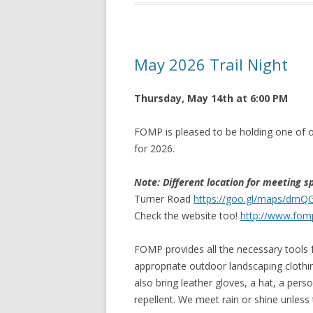
May 2026 Trail Night
Thursday, May 14th at 6:00 PM
FOMP is pleased to be holding one of o
for 2026.
Note: Different location for meeting s
Turner Road
https://goo.gl/maps/dm
Check the website too!
http://www.fom
FOMP provides all the necessary tools f
appropriate outdoor landscaping clothi
also bring leather gloves, a hat, a per
repellent. We meet rain or shine unless t