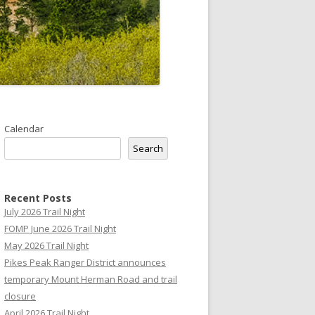
Calendar
Search
Recent Posts
July 2026 Trail Night
FOMP June 2026 Trail Night
May 2026 Trail Night
Pikes Peak Ranger District announces
temporary Mount Herman Road and trail
closure
April 2026 Trail Night