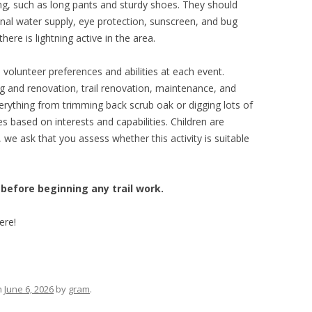
ng, such as long pants and sturdy shoes. They should
sonal water supply, eye protection, sunscreen, and bug
here is lightning active in the area.
lunteer preferences and abilities at each event.
g and renovation, trail renovation, maintenance, and
erything from trimming back scrub oak or digging lots of
s based on interests and capabilities. Children are
we ask that you assess whether this activity is suitable
 before beginning any trail work.
ere!
n
June 6, 2026
by
gram
.