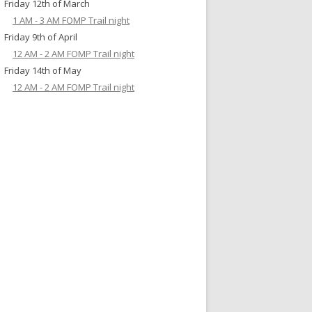
Friday 12th of March
1 AM - 3 AM FOMP Trail night
Friday 9th of April
12 AM - 2 AM FOMP Trail night
Friday 14th of May
12 AM - 2 AM FOMP Trail night