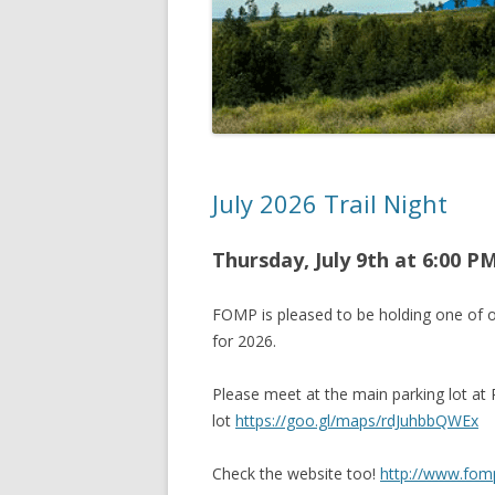
July 2026 Trail Night
Thursday, July 9th at 6
:00 P
FOMP is pleased to be holding one of o
for 2026.
Please meet at the main parking lot at
lot
https://goo.gl/maps/rdJuhbbQWEx
Check the website too!
http://www.fom