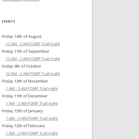
EVENTS
Friday 14th of August
12 AM - 2 AM FOMP Trail night
Friday 11th of September
12 AM - 2 AM FOMP Trail night
Friday 9th of October
12 AM - 2 AM FOMP Trail night
Friday 13th of November
1 AM - 3 AM FOMP Trail night
Friday 11th of December
1 AM - 3 AM FOMP Trail night
Friday 15th of January
1 AM - 3 AM FOMP Trail night
Friday 12th of February
1 AM - 3 AM FOMP Trail night