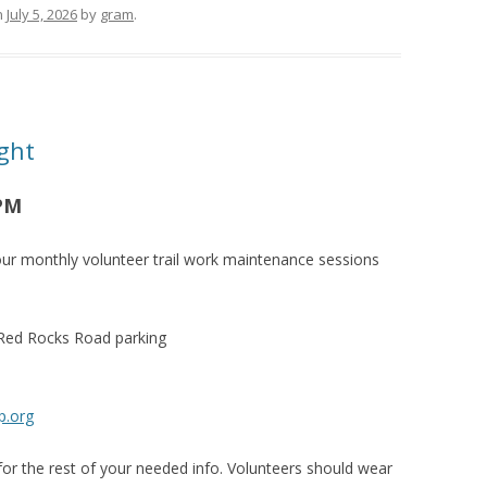
n
July 5, 2026
by
gram
.
ght
 PM
ur monthly volunteer trail work maintenance sessions
 Red Rocks Road parking
p.org
or the rest of your needed info. Volunteers should wear