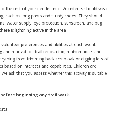
or the rest of your needed info. Volunteers should wear
ng, such as long pants and sturdy shoes. They should
sonal water supply, eye protection, sunscreen, and bug
here is lightning active in the area.
lunteer preferences and abilities at each event.
g and renovation, trail renovation, maintenance, and
erything from trimming back scrub oak or digging lots of
s based on interests and capabilities. Children are
we ask that you assess whether this activity is suitable
 before beginning any trail work.
ere!