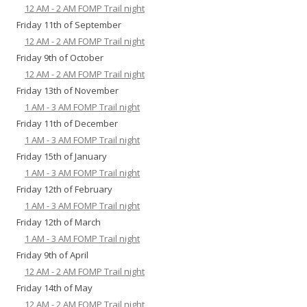
12 AM - 2 AM FOMP Trail night
Friday 11th of September
12 AM - 2 AM FOMP Trail night
Friday 9th of October
12 AM - 2 AM FOMP Trail night
Friday 13th of November
1 AM - 3 AM FOMP Trail night
Friday 11th of December
1 AM - 3 AM FOMP Trail night
Friday 15th of January
1 AM - 3 AM FOMP Trail night
Friday 12th of February
1 AM - 3 AM FOMP Trail night
Friday 12th of March
1 AM - 3 AM FOMP Trail night
Friday 9th of April
12 AM - 2 AM FOMP Trail night
Friday 14th of May
12 AM - 2 AM FOMP Trail night