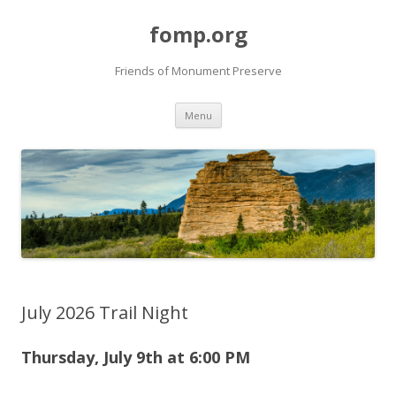
fomp.org
Friends of Monument Preserve
Skip
Menu
to
content
July 2026 Trail Night
Thursday, July 9th at 6
:00 PM