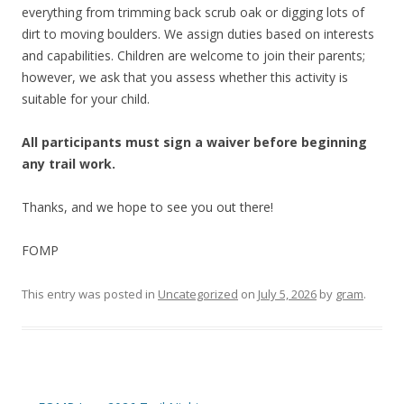
everything from trimming back scrub oak or digging lots of
dirt to moving boulders. We assign duties based on interests
and capabilities. Children are welcome to join their parents;
however, we ask that you assess whether this activity is
suitable for your child.
All participants must sign a waiver before beginning
any trail work.
Thanks, and we hope to see you out there!
FOMP
This entry was posted in
Uncategorized
on
July 5, 2026
by
gram
.