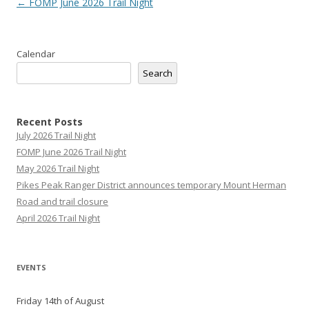
Post
←
FOMP June 2026 Trail Night
navigation
Calendar
Search
Recent Posts
July 2026 Trail Night
FOMP June 2026 Trail Night
May 2026 Trail Night
Pikes Peak Ranger District announces temporary Mount Herman
Road and trail closure
April 2026 Trail Night
EVENTS
Friday 14th of August