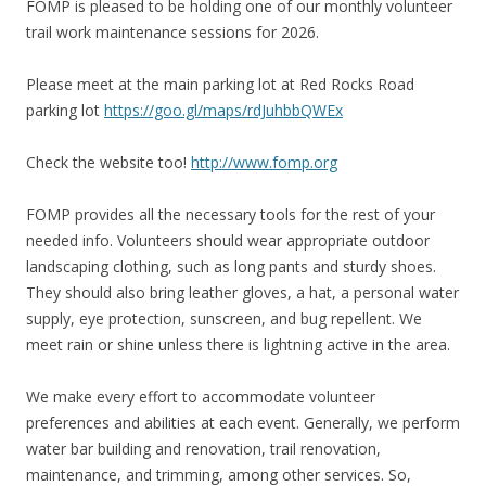
FOMP is pleased to be holding one of our monthly volunteer
trail work maintenance sessions for 2026.
Please meet at the main parking lot at Red Rocks Road
parking lot
https://goo.gl/maps/rdJuhbbQWEx
Check the website too!
http://www.fomp.org
FOMP provides all the necessary tools for the rest of your
needed info. Volunteers should wear appropriate outdoor
landscaping clothing, such as long pants and sturdy shoes.
They should also bring leather gloves, a hat, a personal water
supply, eye protection, sunscreen, and bug repellent. We
meet rain or shine unless there is lightning active in the area.
We make every effort to accommodate volunteer
preferences and abilities at each event. Generally, we perform
water bar building and renovation, trail renovation,
maintenance, and trimming, among other services. So,