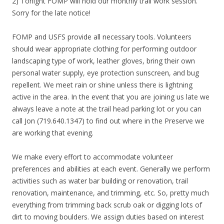
2) Tonight FOMP will hold our monthly trail work session.
Sorry for the late notice!
FOMP and USFS provide all necessary tools. Volunteers
should wear appropriate clothing for performing outdoor
landscaping type of work, leather gloves, bring their own
personal water supply, eye protection sunscreen, and bug
repellent. We meet rain or shine unless there is lightning
active in the area. In the event that you are joining us late we
always leave a note at the trail head parking lot or you can
call Jon (719.640.1347) to find out where in the Preserve we
are working that evening.
We make every effort to accommodate volunteer
preferences and abilities at each event. Generally we perform
activities such as water bar building or renovation, trail
renovation, maintenance, and trimming, etc. So, pretty much
everything from trimming back scrub oak or digging lots of
dirt to moving boulders. We assign duties based on interest