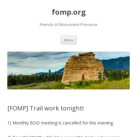
fomp.org
Friends of Monument Preserve
Skip
Menu
to
content
[FOMP] Trail work tonight!
1) Monthly BOD meeting is cancelled for this evening.