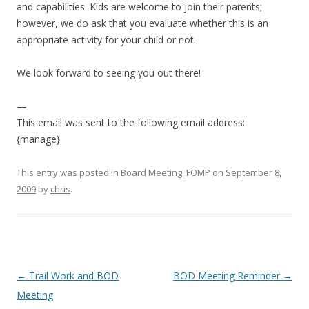
and capabilities. Kids are welcome to join their parents;
however, we do ask that you evaluate whether this is an
appropriate activity for your child or not.
We look forward to seeing you out there!
—
This email was sent to the following email address:
{manage}
This entry was posted in
Board Meeting
,
FOMP
on
September 8,
2009
by
chris
.
Post
←
Trail Work and BOD
BOD Meeting Reminder
→
navigation
Meeting