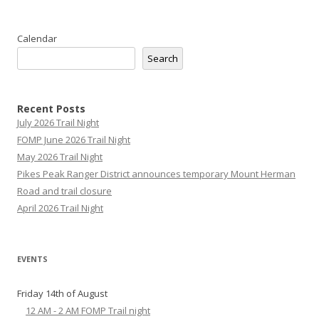
Calendar
Search
Recent Posts
July 2026 Trail Night
FOMP June 2026 Trail Night
May 2026 Trail Night
Pikes Peak Ranger District announces temporary Mount Herman
Road and trail closure
April 2026 Trail Night
EVENTS
Friday 14th of August
12 AM - 2 AM FOMP Trail night