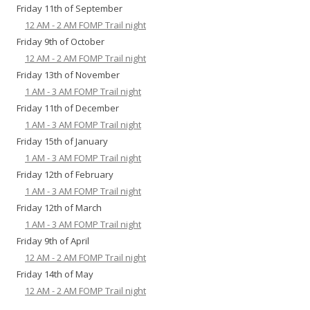
Friday 11th of September
12 AM - 2 AM FOMP Trail night
Friday 9th of October
12 AM - 2 AM FOMP Trail night
Friday 13th of November
1 AM - 3 AM FOMP Trail night
Friday 11th of December
1 AM - 3 AM FOMP Trail night
Friday 15th of January
1 AM - 3 AM FOMP Trail night
Friday 12th of February
1 AM - 3 AM FOMP Trail night
Friday 12th of March
1 AM - 3 AM FOMP Trail night
Friday 9th of April
12 AM - 2 AM FOMP Trail night
Friday 14th of May
12 AM - 2 AM FOMP Trail night