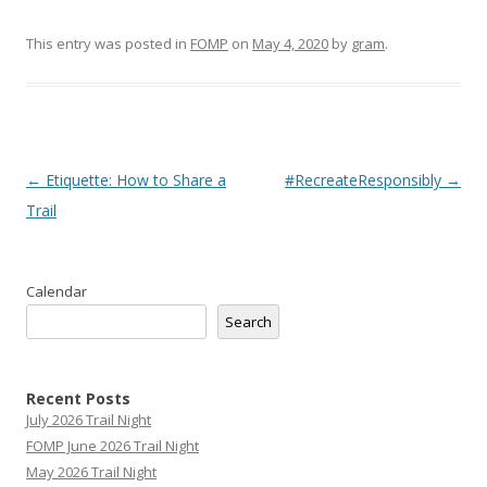
This entry was posted in
FOMP
on
May 4, 2020
by
gram
.
Post
←
Etiquette: How to Share a
#RecreateResponsibly
→
navigation
Trail
Calendar
Search
Recent Posts
July 2026 Trail Night
FOMP June 2026 Trail Night
May 2026 Trail Night