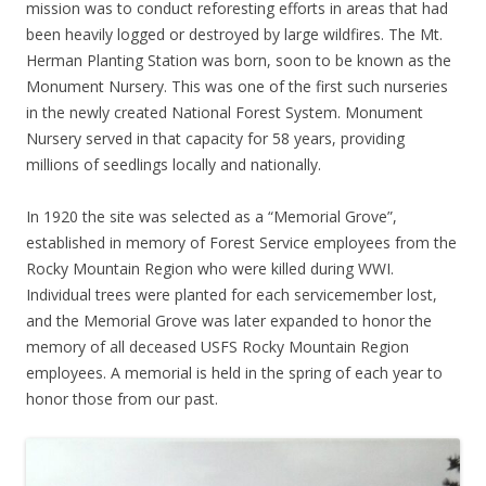
mission was to conduct reforesting efforts in areas that had
been heavily logged or destroyed by large wildfires. The Mt.
Herman Planting Station was born, soon to be known as the
Monument Nursery. This was one of the first such nurseries
in the newly created National Forest System. Monument
Nursery served in that capacity for 58 years, providing
millions of seedlings locally and nationally.
In 1920 the site was selected as a “Memorial Grove”,
established in memory of Forest Service employees from the
Rocky Mountain Region who were killed during WWI.
Individual trees were planted for each servicemember lost,
and the Memorial Grove was later expanded to honor the
memory of all deceased USFS Rocky Mountain Region
employees. A memorial is held in the spring of each year to
honor those from our past.