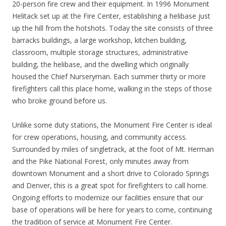
20-person fire crew and their equipment. In 1996 Monument
Helitack set up at the Fire Center, establishing a helibase just
up the hill from the hotshots. Today the site consists of three
barracks buildings, a large workshop, kitchen building,
classroom, multiple storage structures, administrative
building, the helibase, and the dwelling which originally
housed the Chief Nurseryman. Each summer thirty or more
firefighters call this place home, walking in the steps of those
who broke ground before us.
Unlike some duty stations, the Monument Fire Center is ideal
for crew operations, housing, and community access.
Surrounded by miles of singletrack, at the foot of Mt. Herman
and the Pike National Forest, only minutes away from
downtown Monument and a short drive to Colorado Springs
and Denver, this is a great spot for firefighters to call home.
Ongoing efforts to modernize our facilities ensure that our
base of operations will be here for years to come, continuing
the tradition of service at Monument Fire Center.