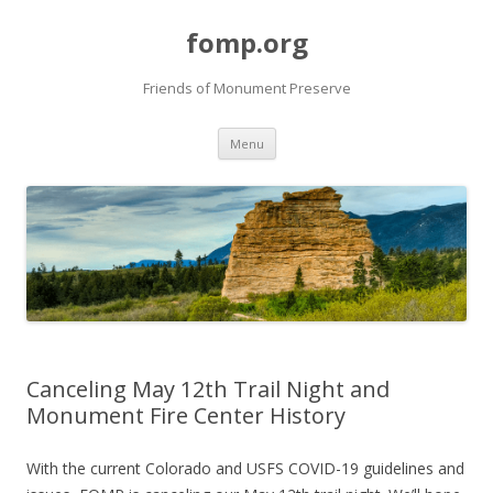
fomp.org
Friends of Monument Preserve
Skip
Menu
to
content
Canceling May 12th Trail Night and
Monument Fire Center History
With the current Colorado and USFS COVID-19 guidelines and