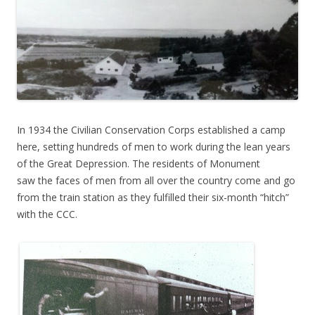
In 1934 the Civilian Conservation Corps established a camp
here, setting hundreds of men to work during the lean years
of the Great Depression. The residents of Monument
saw the faces of men from all over the country come and go
from the train station as they fulfilled their six-month “hitch”
with the CCC.