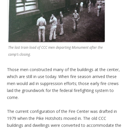
The last train load of CCC men departing Monument after the
camp’s closing.
Those men constructed many of the buildings at the center,
which are still in use today. When fire season arrived these
men would aid in suppression efforts; those early fire crews
laid the groundwork for the federal firefighting system to
come.
The current configuration of the Fire Center was drafted in
1979 when the Pike Hotshots moved in. The old CCC
buildings and dwellings were converted to accommodate the