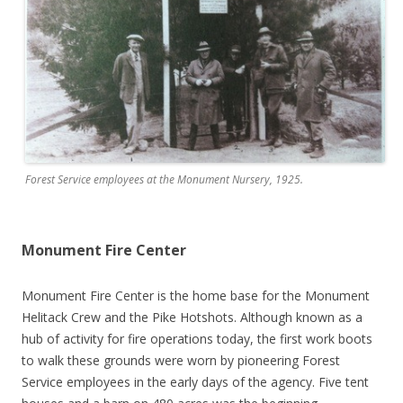
Forest Service employees at the Monument Nursery, 1925.
Monument Fire Center
Monument Fire Center is the home base for the Monument
Helitack Crew and the Pike Hotshots. Although known as a
hub of activity for fire operations today, the first work boots
to walk these grounds were worn by pioneering Forest
Service employees in the early days of the agency. Five tent