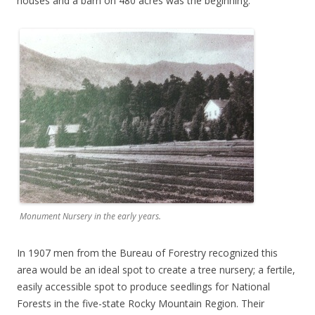
houses and a barn on 480 acres was the beginning.
Monument Nursery in the early years.
In 1907 men from the Bureau of Forestry recognized this
area would be an ideal spot to create a tree nursery; a fertile,
easily accessible spot to produce seedlings for National
Forests in the five-state Rocky Mountain Region. Their