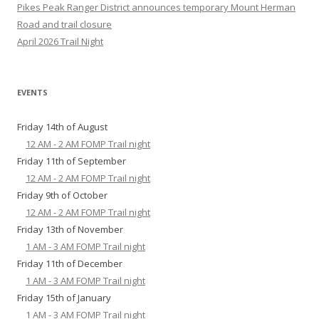
Pikes Peak Ranger District announces temporary Mount Herman
Road and trail closure
April 2026 Trail Night
EVENTS
Friday 14th of August
12 AM - 2 AM FOMP Trail night
Friday 11th of September
12 AM - 2 AM FOMP Trail night
Friday 9th of October
12 AM - 2 AM FOMP Trail night
Friday 13th of November
1 AM - 3 AM FOMP Trail night
Friday 11th of December
1 AM - 3 AM FOMP Trail night
Friday 15th of January
1 AM - 3 AM FOMP Trail night