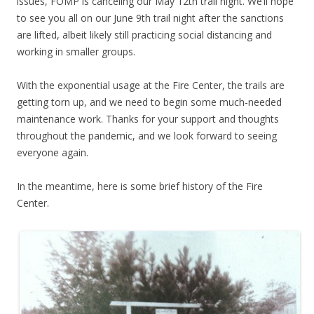
issues, FOMP is canceling our May 12th trail night. We’ll hope
to see you all on our June 9th trail night after the sanctions
are lifted, albeit likely still practicing social distancing and
working in smaller groups.
With the exponential usage at the Fire Center, the trails are
getting torn up, and we need to begin some much-needed
maintenance work. Thanks for your support and thoughts
throughout the pandemic, and we look forward to seeing
everyone again.
In the meantime, here is some brief history of the Fire
Center.