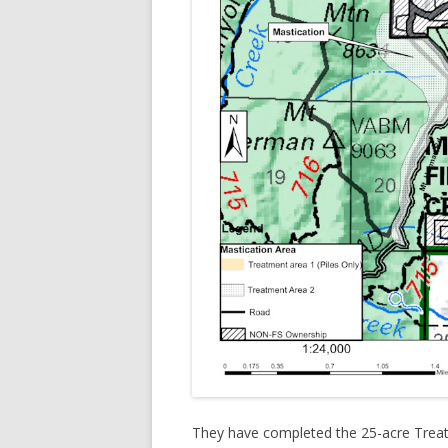
They have completed the 25-acre Treatm