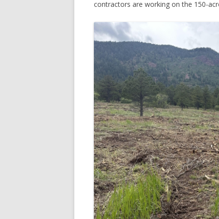
contractors are working on the 150-acr