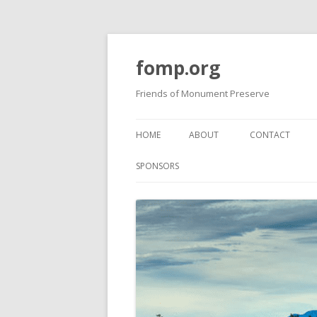
fomp.org
Friends of Monument Preserve
HOME
ABOUT
CONTACT
BOARD OF DIRECTORS
FOMP GUIDELIN
SPONSORS
PROJECTS
BOARD MEETING MINUTES
PAST NEWSLET