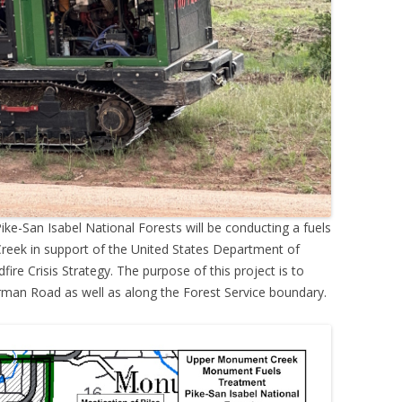
ike-San Isabel National Forests will be conducting a fuels
reek in support of the United States Department of
dfire Crisis Strategy. The purpose of this project is to
rman Road as well as along the Forest Service boundary.