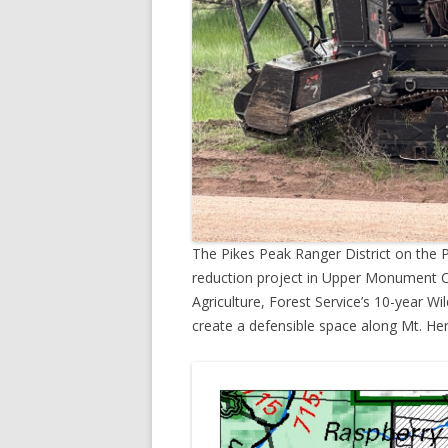
The Pikes Peak Ranger District on the P
reduction project in Upper Monument C
Agriculture, Forest Service’s 10-year Wil
create a defensible space along Mt. He