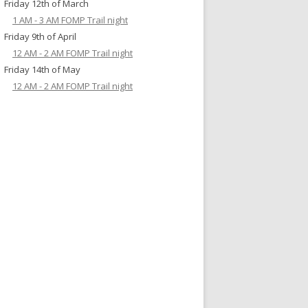
Friday 12th of March
1 AM - 3 AM FOMP Trail night
Friday 9th of April
12 AM - 2 AM FOMP Trail night
Friday 14th of May
12 AM - 2 AM FOMP Trail night