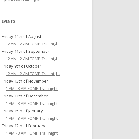
EVENTS
Friday 14th of August
12 AM - 2 AM FOMP Trail night
Friday 11th of September
12 AM - 2 AM FOMP Trail night
Friday 9th of October
12 AM - 2 AM FOMP Trail night
Friday 13th of November
1 AM - 3 AM FOMP Trail night
Friday 11th of December
1 AM - 3 AM FOMP Trail night
Friday 15th of January
1 AM - 3 AM FOMP Trail night
Friday 12th of February
1 AM - 3 AM FOMP Trail night