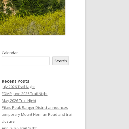
Calendar
Search
Recent Posts
July 2026 Trail Night
FOMP June 2026 Trail Night
May 2026 Trail Night
Pikes Peak Ranger District announces
temporary Mount Herman Road and trail
closure
April 2026 Trail Night