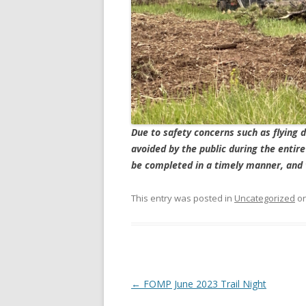
Due to safety concerns such as flying d
avoided by the public during the entir
be completed in a timely manner, and 
This entry was posted in
Uncategorized
o
Post
←
FOMP June 2023 Trail Night
navigation