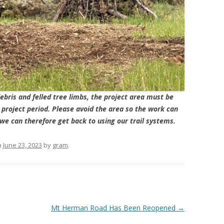
ebris and felled tree limbs, the project area must be
e project period. Please avoid the area so the work can
we can therefore get back to using our trail systems.
n
June 23, 2023
by
gram
.
Mt Herman Road Has Been Reopened
→