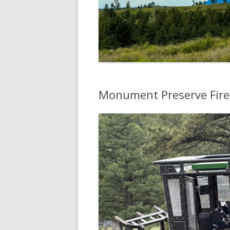
Monument Preserve Fire