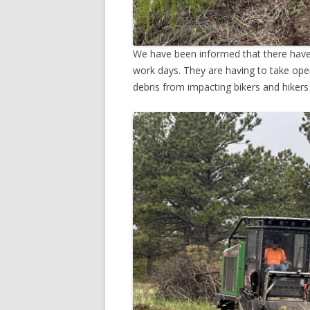
We have been informed that there have 
work days. They are having to take ope
debris from impacting bikers and hikers