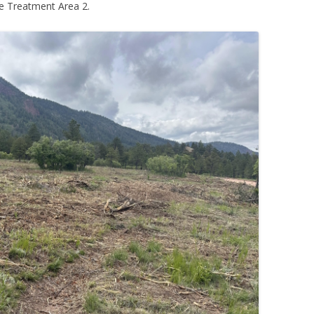
e Treatment Area 2.