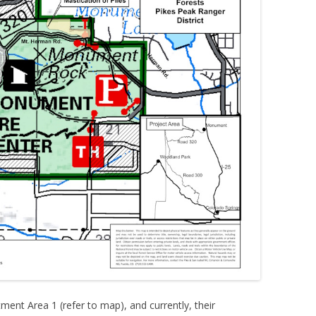
ent Area 1 (refer to map), and currently, their