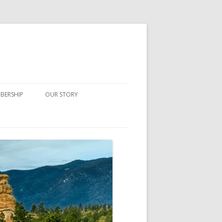
BERSHIP
OUR STORY