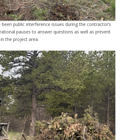
been public interference issues during the contractor’s
rational pauses to answer questions as well as prevent
 in the project area.