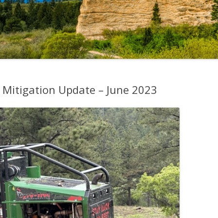
 Mitigation Update – June 2023