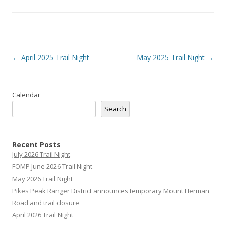
Post
←
April 2025 Trail Night
May 2025 Trail Night
→
navigation
Calendar
Search
Recent Posts
July 2026 Trail Night
FOMP June 2026 Trail Night
May 2026 Trail Night
Pikes Peak Ranger District announces temporary Mount Herman
Road and trail closure
April 2026 Trail Night