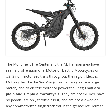
The Monument Fire Center and the Mt Herman area have
seen a proliferation of e-Motos or Electric Motorcycles on
USFS non-motorized trails throughout the region. Electric
Motorcycles like the Sur-Ron (shown above) utilize a large
battery and an electric motor to power the units;
they are
plain and simple a motorcycle
. They are not e-Bikes, have
no pedals, are only throttle assist, and are not allowed on
any non-motorized singletrack trail in the greater Mt Herman