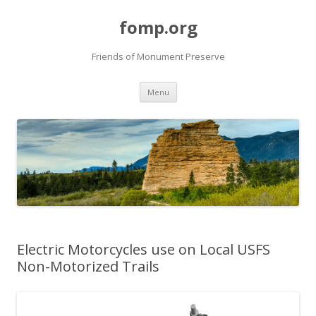
fomp.org
Friends of Monument Preserve
Skip
Menu
to
content
Electric Motorcycles use on Local USFS
Non-Motorized Trails