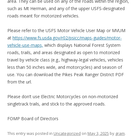
area. They can be used on any of the roads within the region,
such as Mt Herman, and any of the upper USFS-designated
roads meant for motorized vehicles.
Please refer to the USFS Motor Vehicle User Map or MVUM
at
https://www.fs.usda.gov/r02/psicc/maps-guides/motor-
vehicle-use-maps,
which displays National Forest System
roads, trails, and areas designated as open to motorized
travel by vehicle class (e.g., highway-legal vehicles, vehicles
less than 50 inches wide, and motorcycles) and season of
use. You can download the Pikes Peak Ranger District PDF
from the url.
Please don’t use Electric Motorcycles on non-motorized
singletrack trails, and stick to the approved roads.
FOMP Board of Directors
This entry was posted in
Uncategorized
on
May 3, 2025
by
gram
.