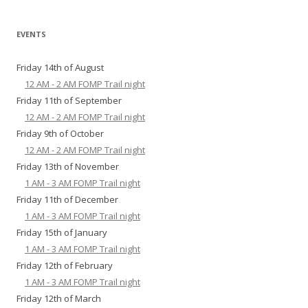
EVENTS
Friday 14th of August
12 AM - 2 AM FOMP Trail night
Friday 11th of September
12 AM - 2 AM FOMP Trail night
Friday 9th of October
12 AM - 2 AM FOMP Trail night
Friday 13th of November
1 AM - 3 AM FOMP Trail night
Friday 11th of December
1 AM - 3 AM FOMP Trail night
Friday 15th of January
1 AM - 3 AM FOMP Trail night
Friday 12th of February
1 AM - 3 AM FOMP Trail night
Friday 12th of March