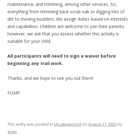
maintenance, and trimming, among other services. So,
everything from trimming back scrub oak or digging lots of
dirt to moving boulders. We assign duties based on interests
and capabilities. Children are welcome to join their parents;
however, we ask that you assess whether this activity is
suitable for your child.
All participants will need to sign a waiver before
beginning any trail work.
Thanks, and we hope to see you out there!
FOMP
This entry was posted in
Uncategorized
on
August 11, 2025
by
gram
.