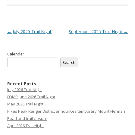
Post
←
July 2025 Trail Night
September 2025 Trail Night
→
navigation
Calendar
Search
Recent Posts
July 2026 Trail Night
FOMP June 2026 Trail Night
May 2026 Trail Night
Pikes Peak Ranger District announces temporary Mount Herman
Road and trail closure
April 2026 Trail Night