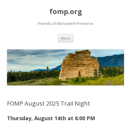
fomp.org
Friends of Monument Preserve
Skip
Menu
to
content
FOMP August 2025 Trail Night
Thursday, August 14th at 6
:00 PM