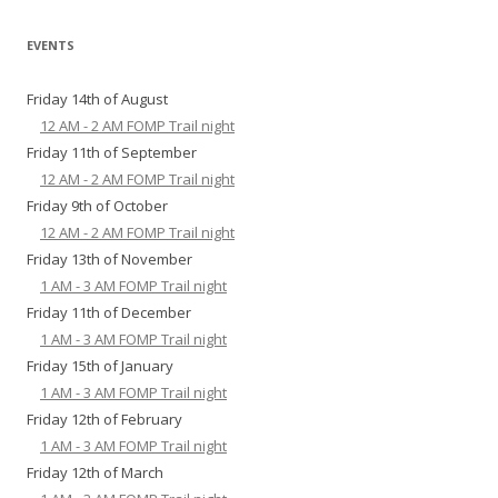
EVENTS
Friday 14th of August
12 AM - 2 AM FOMP Trail night
Friday 11th of September
12 AM - 2 AM FOMP Trail night
Friday 9th of October
12 AM - 2 AM FOMP Trail night
Friday 13th of November
1 AM - 3 AM FOMP Trail night
Friday 11th of December
1 AM - 3 AM FOMP Trail night
Friday 15th of January
1 AM - 3 AM FOMP Trail night
Friday 12th of February
1 AM - 3 AM FOMP Trail night
Friday 12th of March