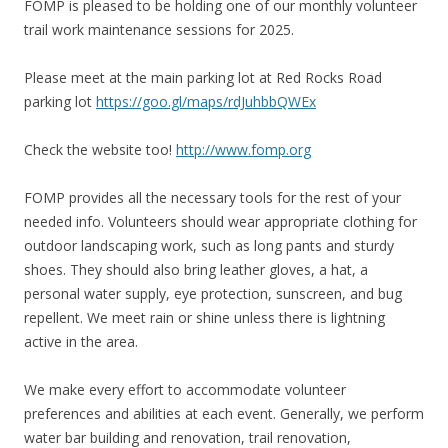
FOMP is pleased to be holding one of our monthly volunteer
trail work maintenance sessions for 2025.
Please meet at the main parking lot at Red Rocks Road
parking lot
https://goo.gl/maps/rdJuhbbQWEx
Check the website too!
http://www.fomp.org
FOMP provides all the necessary tools for the rest of your
needed info. Volunteers should wear appropriate clothing for
outdoor landscaping work, such as long pants and sturdy
shoes. They should also bring leather gloves, a hat, a
personal water supply, eye protection, sunscreen, and bug
repellent. We meet rain or shine unless there is lightning
active in the area.
We make every effort to accommodate volunteer
preferences and abilities at each event. Generally, we perform
water bar building and renovation, trail renovation,