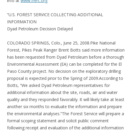
info at
www.frerc.org
“U.S. FOREST SERVICE COLLECTING ADDITIONAL
INFORMATION
Dyad Petroleum Decision Delayed
COLORADO SPRINGS, Colo., June 25, 2008.Pike National
Forest, Pikes Peak Ranger Brent Botts said more information
has been requested from Dyad Petroleum before a thorough
Environmental Assessment (EA) can be completed for the El
Paso County project. No decision on the exploratory drilling
proposal is expected prior to the Spring of 2009.According to
Botts, “We asked Dyad Petroleum representatives for
additional information about the site, roads, air and water
quality and they responded favorably. It will likely take at least
another six months to evaluate the information and prepare
the environmental analyses.”The Forest Service will prepare a
formal scoping statement and solicit public comment
following receipt and evaluation of the additional information