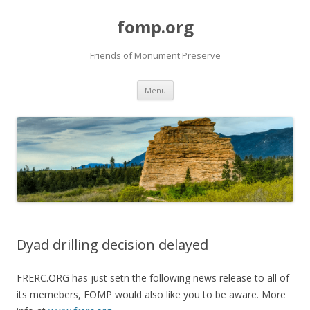
fomp.org
Friends of Monument Preserve
Skip
Menu
to
content
Dyad drilling decision delayed
FRERC.ORG has just setn the following news release to all of
its memebers, FOMP would also like you to be aware. More