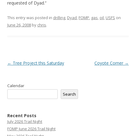
requested of Dyad.”
This entry was posted in
drilling
,
Dyad
,
FOMP
,
gas
,
oil
,
USFS
on
June 26, 2008
by
chris
.
Post
←
Tree Project this Saturday
Coyote Corner
→
navigation
Calendar
Search
Recent Posts
July 2026 Trail Night
FOMP June 2026 Trail Night