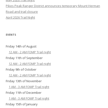
May 2026 Trail Night
Pikes Peak Ranger District announces temporary Mount Herman
Road and trail closure
April 2026 Trail Night
EVENTS
Friday 14th of August
12 AM - 2 AM FOMP Trail night
Friday 11th of September
12 AM - 2 AM FOMP Trail night
Friday 9th of October
12 AM - 2 AM FOMP Trail night
Friday 13th of November
1 AM - 3 AM FOMP Trail night
Friday 11th of December
1 AM - 3 AM FOMP Trail night
Friday 15th of January