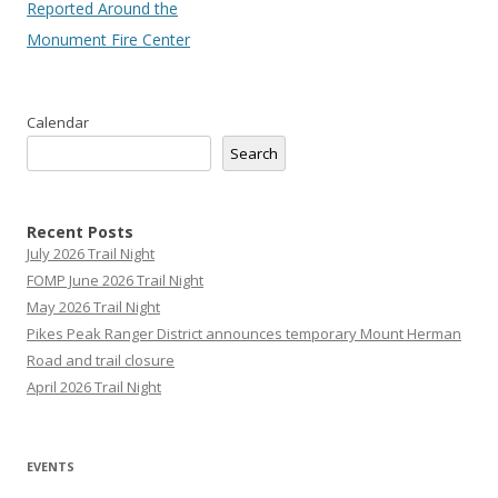
Reported Around the
Monument Fire Center
Calendar
Search
Recent Posts
July 2026 Trail Night
FOMP June 2026 Trail Night
May 2026 Trail Night
Pikes Peak Ranger District announces temporary Mount Herman
Road and trail closure
April 2026 Trail Night
EVENTS