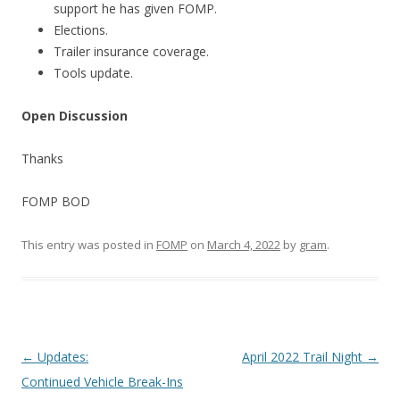
support he has given FOMP.
Elections.
Trailer insurance coverage.
Tools update.
Open Discussion
Thanks
FOMP BOD
This entry was posted in
FOMP
on
March 4, 2022
by
gram
.
Post
←
Updates:
April 2022 Trail Night
→
navigation
Continued Vehicle Break-Ins