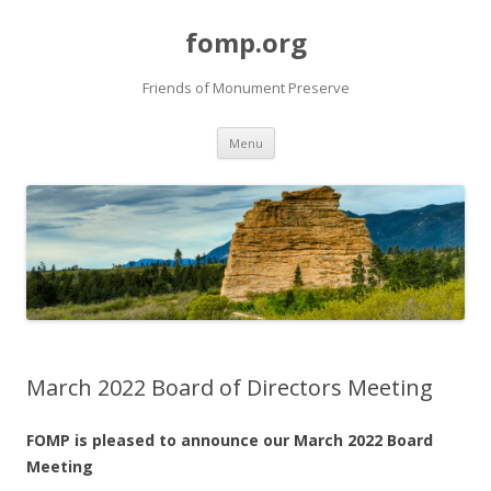
fomp.org
Friends of Monument Preserve
Skip
Menu
to
content
March 2022 Board of Directors Meeting
FOMP is pleased to announce ou
r March
2022 Board
Meeting