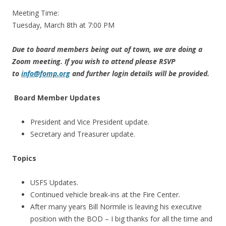
Meeting Time:
Tuesday, March 8th at 7:00 PM
Due to board members being out of town, we are doing a
Zoom meeting. If you wish to attend please RSVP
to
info@fomp.org
and further login details will be provided.
Board Member Updates
President and Vice President update.
Secretary and Treasurer update.
Topics
USFS Updates.
Continued vehicle break-ins at the Fire Center.
After many years Bill Normile is leaving his executive
position with the BOD – I big thanks for all the time and