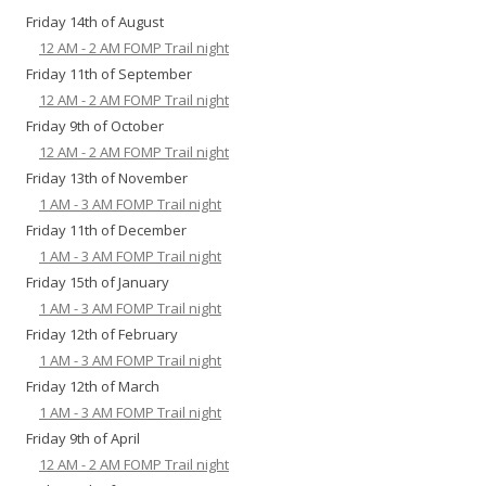
Friday 14th of August
12 AM - 2 AM FOMP Trail night
Friday 11th of September
12 AM - 2 AM FOMP Trail night
Friday 9th of October
12 AM - 2 AM FOMP Trail night
Friday 13th of November
1 AM - 3 AM FOMP Trail night
Friday 11th of December
1 AM - 3 AM FOMP Trail night
Friday 15th of January
1 AM - 3 AM FOMP Trail night
Friday 12th of February
1 AM - 3 AM FOMP Trail night
Friday 12th of March
1 AM - 3 AM FOMP Trail night
Friday 9th of April
12 AM - 2 AM FOMP Trail night