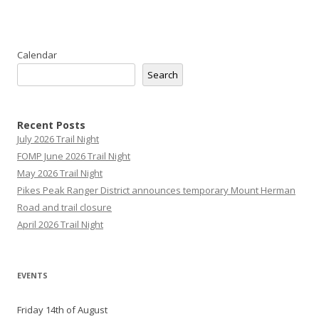
Calendar
Search
Recent Posts
July 2026 Trail Night
FOMP June 2026 Trail Night
May 2026 Trail Night
Pikes Peak Ranger District announces temporary Mount Herman
Road and trail closure
April 2026 Trail Night
EVENTS
Friday 14th of August