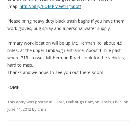
(map:
http://bit.ly/FOMPMeetingSpot
)
Please bring heavy duty black trash baghs if you have them,
work gloves, bug spray and a personal water supply.
Primary work location will be up Mt. Herman Rd. about 4.5
miles, at the upper Limbaugh entrance. About 1 mile past
where 715 crosses Mt Herman Road. Look for the vehicles,
hard to miss.
Thanks and we hope to see you out there soon!
FOMP
This entry was posted in
FOMP
,
Limbaugh Canyon
,
Trails
,
USFS
on
June 11, 2012
by
chris
.