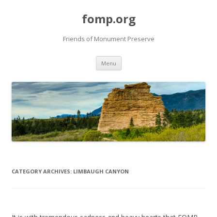
fomp.org
Friends of Monument Preserve
Skip
Menu
to
content
CATEGORY ARCHIVES:
LIMBAUGH CANYON