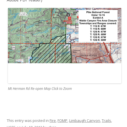
Mt Herman Rd Re-open Map Click to Zoom
This entry was posted in
Fire
,
FOMP
,
Limbaugh Canyon
,
Trails
,