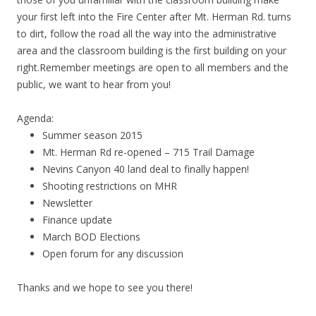
your first left into the Fire Center after Mt. Herman Rd. turns
to dirt, follow the road all the way into the administrative
area and the classroom building is the first building on your
right.Remember meetings are open to all members and the
public, we want to hear from you!
Agenda:
Summer season 2015
Mt. Herman Rd re-opened – 715 Trail Damage
Nevins Canyon 40 land deal to finally happen!
Shooting restrictions on MHR
Newsletter
Finance update
March BOD Elections
Open forum for any discussion
Thanks and we hope to see you there!