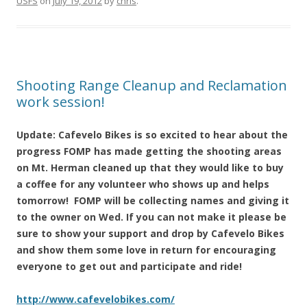
USFS
on
July 19, 2012
by
chris
.
Shooting Range Cleanup and Reclamation
work session!
Update: Cafevelo Bikes is so excited to hear about the
progress FOMP has made getting the shooting areas
on Mt. Herman cleaned up that they would like to buy
a coffee for any volunteer who shows up and helps
tomorrow! FOMP will be collecting names and giving it
to the owner on Wed. If you can not make it please be
sure to show your support and drop by Cafevelo Bikes
and show them some love in return for encouraging
everyone to get out and participate and ride!
http://www.cafevelobikes.com/