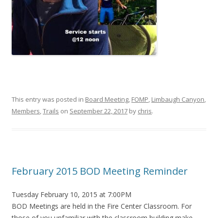
This entry was posted in
Board Meeting
,
FOMP
,
Limbaugh Canyon
,
Members
,
Trails
on
September 22, 2017
by
chris
.
February 2015 BOD Meeting Reminder
Tuesday February 10, 2015 at 7:00PM
BOD Meetings are held in the Fire Center Classroom. For
those of you unfamiliar with the classroom building make