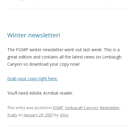
Winter newsletter!
The FOMP winter newsletter went out last week. This is a
great edition and contains all the latest news on Limbaugh
Canyon so download your copy now!
Grab your copy right here.
You’ll need Adobe Acrobat reader.
This entry was posted in
FOMP
,
Limbaugh Canyon
,
Newsletter
,
Trails
on
January 29, 2007
by
chris
.