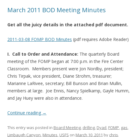
March 2011 BOD Meeting Minutes
Get all the juicy details in the attached pdf document.
2011-03-08 FOMP BOD Minutes
(pdf requires Adobe Reader)
I. Call to Order and Attendance:
The quarterly Board
meeting of the FOMP began at 7:00 p.m. in the Fire Center
Classroom. Members present were Jon Nordby, president;
Chris Tirpak, vice president, Diane Strohm, treasurer;
Marianne LaRivee, secretary; Bill Bunson and Brian Mullin,
members at large. Joe Ennis, Nancy Spielkamp, Gayle Humm,
and Jay Huey were also in attendance.
Continue reading
→
This entry was posted in
Board Meeting
,
drilling
,
Dyad
,
FOMP
,
gas
,
Limbaugh Canyon
,
Minutes
,
USFS
on
March 10, 2011
by
chris
.