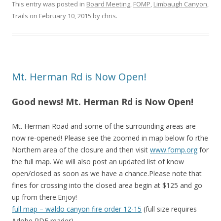
This entry was posted in
Board Meeting
,
FOMP
,
Limbaugh Canyon
,
Trails
on
February 10, 2015
by
chris
.
Mt. Herman Rd is Now Open!
Good news! Mt. Herman Rd is Now Open!
Mt. Herman Road and some of the surrounding areas are
now re-opened! Please see the zoomed in map below fo rthe
Northern area of the closure and then visit
www.fomp.org
for
the full map. We will also post an updated list of know
open/closed as soon as we have a chance.Please note that
fines for crossing into the closed area begin at $125 and go
up from there.Enjoy!
full map – waldo canyon fire order 12-15
(full size requires
Adobe PDF reader)