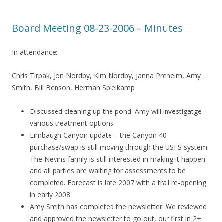
Board Meeting 08-23-2006 – Minutes
In attendance:
Chris Tirpak, Jon Nordby, Kim Nordby, Janna Preheim, Amy
Smith, Bill Benson, Herman Spielkamp
Discussed cleaning up the pond. Amy will investigatge
various treatment options.
Limbaugh Canyon update – the Canyon 40
purchase/swap is still moving through the USFS system.
The Nevins family is still interested in making it happen
and all parties are waiting for assessments to be
completed. Forecast is late 2007 with a trail re-opening
in early 2008.
Amy Smith has completed the newsletter. We reviewed
and approved the newsletter to go out, our first in 2+