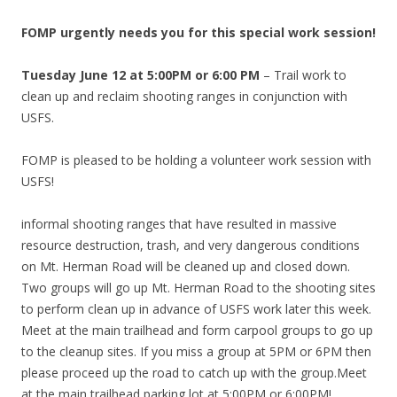
FOMP urgently needs you for this special work session!
Tuesday June 12 at 5:00PM or 6:00 PM
– Trail work to
clean up and reclaim shooting ranges in conjunction with
USFS.
FOMP is pleased to be holding a volunteer work session with
USFS!
informal shooting ranges that have resulted in massive
resource destruction, trash, and very dangerous conditions
on Mt. Herman Road will be cleaned up and closed down.
Two groups will go up Mt. Herman Road to the shooting sites
to perform clean up in advance of USFS work later this week.
Meet at the main trailhead and form carpool groups to go up
to the cleanup sites. If you miss a group at 5PM or 6PM then
please proceed up the road to catch up with the group.Meet
at the main trailhead parking lot at 5:00PM or 6:00PM!