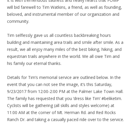
It is with tremendous sadness and heavy hearts that FOMP
will bid farewell to Tim Watkins, a friend, as well as founding,
beloved, and instrumental member of our organization and
community.
Tim selflessly gave us all countless backbreaking hours
building and maintaining area trails and smile after smile. As a
result, we all enjoy many miles of the best biking, hiking, and
equestrian trails anywhere in the world. We all owe Tim and
his family our eternal thanks.
Details for Tim’s memorial service are outlined below. In the
event that you can not see the image, it’s this Saturday,
9/23/2017 from 12:00-2:00 PM at the Palmer Lake Town Hall.
The family has requested that you ‘dress like Tim’ #beliketim.
Cyclists will be gathering (all skills and styles welcome) at
11:00 AM at the corner of Mt. Herman Rd. and Red Rocks
Ranch Dr. and taking a casually paced ride over to the service.