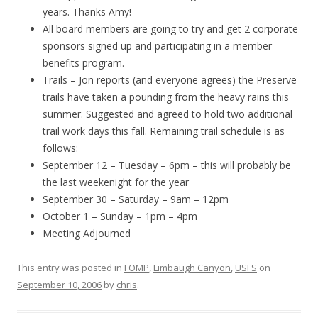
years. Thanks Amy!
All board members are going to try and get 2 corporate
sponsors signed up and participating in a member
benefits program.
Trails – Jon reports (and everyone agrees) the Preserve
trails have taken a pounding from the heavy rains this
summer. Suggested and agreed to hold two additional
trail work days this fall. Remaining trail schedule is as
follows:
September 12 – Tuesday – 6pm – this will probably be
the last weekenight for the year
September 30 – Saturday – 9am – 12pm
October 1 – Sunday – 1pm – 4pm
Meeting Adjourned
This entry was posted in
FOMP
,
Limbaugh Canyon
,
USFS
on
September 10, 2006
by
chris
.