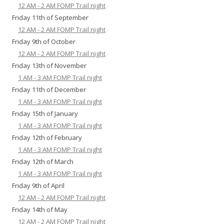
12 AM - 2 AM FOMP Trail night
Friday 11th of September
12 AM - 2 AM FOMP Trail night
Friday 9th of October
12 AM - 2 AM FOMP Trail night
Friday 13th of November
1 AM - 3 AM FOMP Trail night
Friday 11th of December
1 AM - 3 AM FOMP Trail night
Friday 15th of January
1 AM - 3 AM FOMP Trail night
Friday 12th of February
1 AM - 3 AM FOMP Trail night
Friday 12th of March
1 AM - 3 AM FOMP Trail night
Friday 9th of April
12 AM - 2 AM FOMP Trail night
Friday 14th of May
12 AM - 2 AM FOMP Trail night