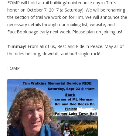
FOMP will hold a trail building/maintenance day in Tim’s
honor on October 7, 2017 (a Saturday). We will be renaming
the section of trail we work on for Tim. We will announce the
necessary details through our mailing list, website, and
FaceBook page early next week. Please plan on joining us!
Timmay!
From all of us, Rest and Ride in Peace. May all of
the rides be long, downhill, and buff singletrack!
FOMP